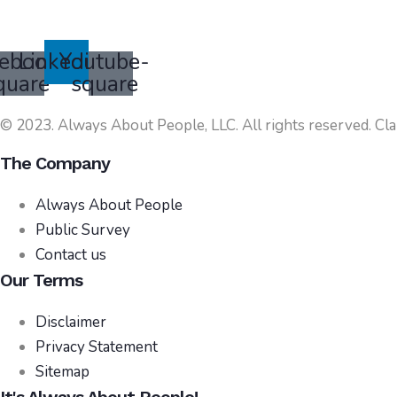
ebook-
Linkedin
Youtube-
quare
square
© 2023. Always About People, LLC. All rights reserved. Cla
The Company
Always About People
Public Survey
Contact us
Our Terms
Disclaimer
Privacy Statement
Sitemap