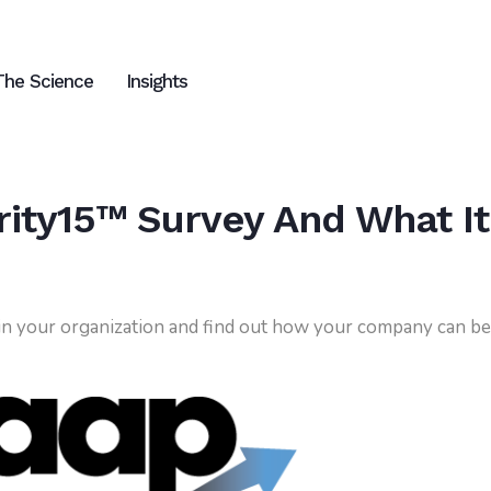
The Science
Insights
ity15™ Survey And What It
 in your organization and find out how your company can be