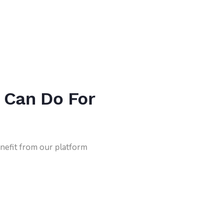
 Can Do For
nefit from our platform