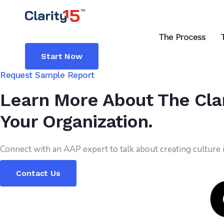
The Process
Start Now
Request Sample Report
Learn More About The Clar
Your Organization.
Connect with an AAP expert to talk about creating culture
Contact Us