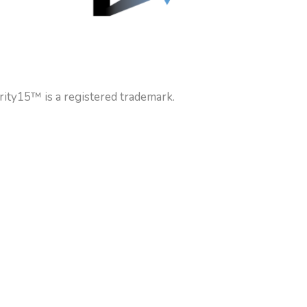
rity15™ is a registered trademark.